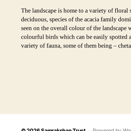
The landscape is home to a variety of floral 
deciduous, species of the acacia family dom
seen on the overall colour of the landscape 
colourful birds which can be easily spotted 
variety of fauna, some of them being – cheta
© 2026
Samrakshan Trust
Powered by Wo