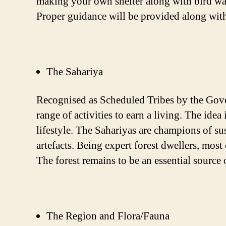
making your own shelter along with bird watc
Proper guidance will be provided along with
The Sahariya
Recognised as Scheduled Tribes by the Gove
range of activities to earn a living. The ide
lifestyle. The Sahariyas are champions of sus
artefacts. Being expert forest dwellers, most
The forest remains to be an essential source
The Region and Flora/Fauna