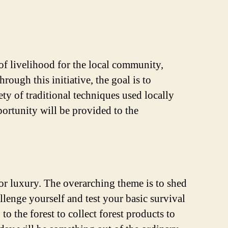
e of livelihood for the local community,
rough this initiative, the goal is to
ty of traditional techniques used locally
portunity will be provided to the
 for luxury. The overarching theme is to shed
lenge yourself and test your basic survival
 the forest to collect forest products to