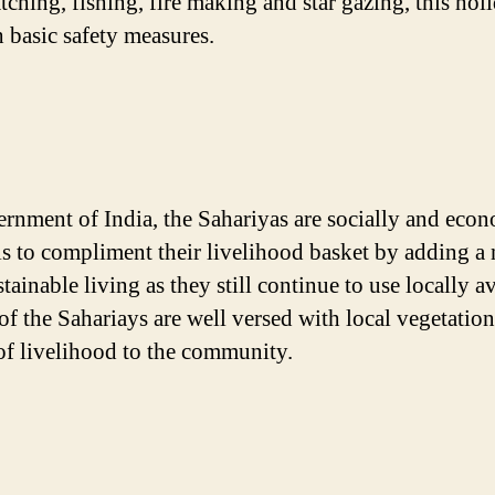
hing, fishing, fire making and star gazing, this holi
 basic safety measures.
rnment of India, the Sahariyas are socially and eco
a is to compliment their livelihood basket by adding a
tainable living as they still continue to use locally 
 of the Sahariays are well versed with local vegetati
 of livelihood to the community.