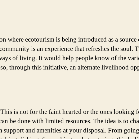
 region where ecotourism is being introduced as a sourc
 community is an experience that refreshes the soul. Th
ways of living. It would help people know of the varie
o, through this initiative, an alternate livelihood op
. This is not for the faint hearted or the ones looking
n be done with limited resources. The idea is to chal
support and amenities at your disposal. From going to