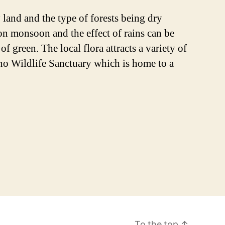
 land and the type of forests being dry
on monsoon and the effect of rains can be
 green. The local flora attracts a variety of
Kuno Wildlife Sanctuary which is home to a
To the top
↑