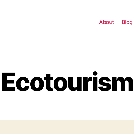
About
Blog
Ecotourism