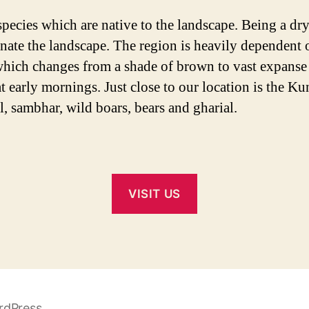
species which are native to the landscape. Being a dry
inate the landscape. The region is heavily dependent 
which changes from a shade of brown to vast expanse of
at early mornings. Just close to our location is the 
l, sambhar, wild boars, bears and gharial.
VISIT US
rdPress