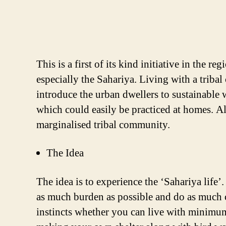
This is a first of its kind initiative in the
especially the Sahariya. Living with a tribal
introduce the urban dwellers to sustainable 
which could easily be practiced at homes. Als
marginalised tribal community.
The Idea
The idea is to experience the ‘Sahariya life’
as much burden as possible and do as much ca
instincts whether you can live with minimum 