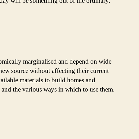
day will be something out of the ordinary.
nomically marginalised and depend on wide
 new source without affecting their current
available materials to build homes and
on and the various ways in which to use them.