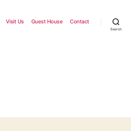
Visit Us
Guest House
Contact
Search